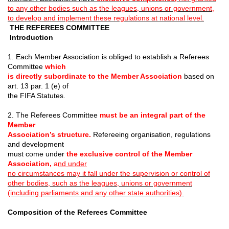
to any other bodies such as the leagues, unions or government,
to develop and implement these regulations at national level.
THE REFEREES COMMITTEE
Introduction
1. Each Member Association is obliged to establish a Referees
Committee
which
is directly subordinate to the Member Association
based on
art. 13 par. 1 (e) of
the FIFA Statutes.
2. The Referees Committee
must be an integral part of the
Member
Association’s structure.
Refereeing organisation, regulations
and development
must come under
the exclusive control of the Member
Association,
a
nd under
no circumstances may it fall under the supervision or control of
other bodies, such as the leagues, unions or government
(including parliaments and any other state authorities).
Composition of the Referees Committee