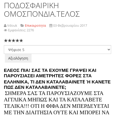
ΠΟΔΟΣΦΑΙΡΙΚΗ
ΟΜΟΣΠΟΝΔΙΑ.ΤΕΛΟΣ
Vdouk
Επικαιροτητα
03 Φεβρουαρίου 2017
Εμφανίσεις: 2276
Παρακαλώ
αξιολογήστε
ΕΛΕΟΣ ΠΙΑ! ΣΑΣ ΤΑ ΕΧΟΥΜΕ ΓΡΑΨΕΙ ΚΑΙ
ΠΑΡΟΥΣΙΑΣΕΙ ΑΜΕΤΡΗΤΕΣ ΦΟΡΕΣ ΣΤΑ
Ε
ΕΛΛΗΝΙΚΑ, ΤΙ ΔΕΝ ΚΑΤΑΛΑΒΑΙΝΕΤ
Ή ΚΑΝΕΤΕ
ΠΩΣ ΔΕΝ ΚΑΤΑΛΑΒΑΙΝΕΤΕ;
ΣΗΜΕΡΑ ΣΑΣ ΤΑ ΠΑΡΟΥΣΙΑΖΟΥΜΕ ΣΤΑ
ΑΓΓΛΙΚΑ ΜΗΠΩΣ ΚΑΙ ΤΑ ΚΑΤΑΛΑΒΕΤΕ
ΤΕΛΙΚΑ!!! ΟΤΙ Η ΦΙΦΑ ΔΕΝ ΜΠΕΡΔΕΥΕΤΑΙ
ΜΕ ΤΗΝ ΔΙΑΙΤΗΣΙΑ ΟΥΤΕ ΚΑΙ ΜΠΟΡΕΙ ΝΑ