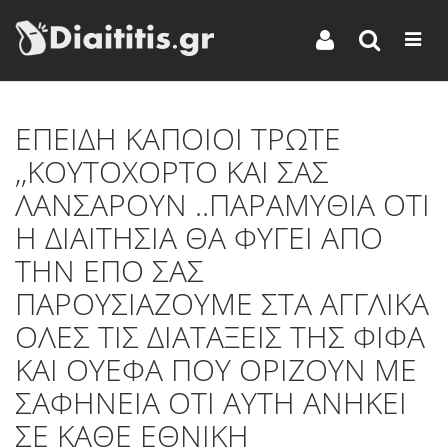
ΕΠΕΙΔΗ ΚΑΠΟΙΟΙ ΤΡΩΤΕ
,,ΚΟΥΤΟΧΟΡΤΟ ΚΑΙ ΣΑΣ
ΛΑΝΣΑΡΟΥΝ ..ΠΑΡΑΜΥΘΙΑ ΟΤΙ
Η ΔΙΑΙΤΗΣΙΑ ΘΑ ΦΥΓΕΙ ΑΠΟ
ΤΗΝ ΕΠΟ ΣΑΣ
ΠΑΡΟΥΣΙΑΖΟΥΜΕ ΣΤΑ ΑΓΓΛΙΚΑ
ΟΛΕΣ ΤΙΣ ΔΙΑΤΑΞΕΙΣ ΤΗΣ ΦΙΦΑ
ΚΑΙ ΟΥΕΦΑ ΠΟΥ ΟΡΙΖΟΥΝ ΜΕ
ΣΑΦΗΝΕΙΑ ΟΤΙ ΑΥΤΗ ΑΝΗΚΕΙ
ΣΕ ΚΑΘΕ ΕΘΝΙΚΗ