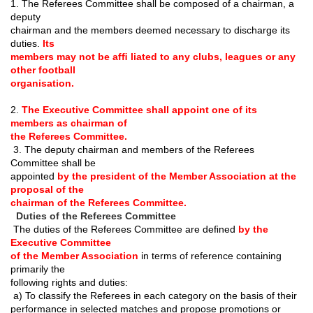
1. The Referees Committee shall be composed of a chairman, a
deputy
chairman and the members deemed necessary to discharge its
duties.
Its
members may not be af
ﬁ
liated to any clubs, leagues or any
other football
organisation.
2.
The Executive Committee shall appoint one of its
members as chairman of
the Referees Committee.
3. The deputy chairman and members of the Referees
Committee shall be
appointed
by the president of the Member Association at the
proposal of the
chairman of the Referees Committee.
Duties of the Referees Committee
The duties of the Referees Committee are de
ﬁ
ned
by the
Executive Committee
of the Member Association
in terms of reference containing
primarily the
following rights and duties:
a) To classify the Referees in each category on the basis of their
performance in selected matches and propose promotions or