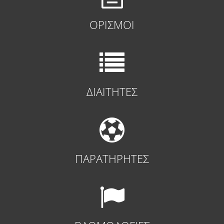
ΟΡΙΣΜΟΙ
ΔΙΑΙΤΗΤΕΣ
ΠΑΡΑΤΗΡΗΤΕΣ