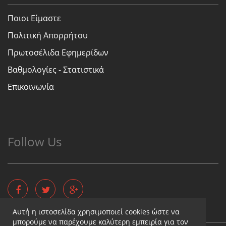
Ποιοι Είμαστε
Πολιτική Απορρήτου
Πρωτοσέλιδα Εφημερίδων
Βαθμολογίες - Στατιστικά
Επικοινωνία
Follow Us
Αυτή η ιστοσελίδα χρησιμοποιεί cookies ώστε να
μπορούμε να παρέχουμε καλύτερη εμπειρία για τον