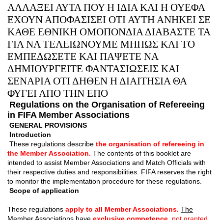
ΑΛΛΑΞΕΙ ΑΥΤΑ ΠΟΥ Η ΙΔΙΑ ΚΑΙ Η ΟΥΕΦΑ
ΕΧΟΥΝ ΑΠΟΦΑΣΙΣΕΙ ΟΤΙ ΑΥΤΗ ΑΝΗΚΕΙ ΣΕ
ΚΑΘΕ ΕΘΝΙΚΗ ΟΜΟΠΟΝΔΙΑ ΔΙΑΒΑΣΤΕ ΤΑ
ΓΙΑ ΝΑ ΤΕΛΕΙΩΝΟΥΜΕ ΜΗΠΩΣ ΚΑΙ ΤΟ
ΕΜΠΕΔΩΣΕΤΕ ΚΑΙ ΠΑΨΕΤΕ ΝΑ
ΔΗΜΙΟΥΡΓΕΙΤΕ ΦΑΝΤΑΣΙΩΣΕΙΣ ΚΑΙ
ΣΕΝΑΡΙΑ ΟΤΙ ΔΗΘΕΝ Η ΔΙΑΙΤΗΣΙΑ ΘΑ
ΦΥΓΕΙ ΑΠΟ ΤΗΝ ΕΠΟ
Regulations on the Organisation of Refereeing
in FIFA Member Associations
GENERAL PROVISIONS
Introduction
These regulations describe
the organisation of refereeing in
the Member Association.
The contents of this booklet are
intended to assist Member Associations and Match Of
ﬁ
cials with
their respective duties and responsibilities. FIFA reserves the right
to monitor the implementation procedure for these regulations.
Scope of application
These regulations
apply to all Member Associations.
The
Member Associations have
exclusive competence,
not granted