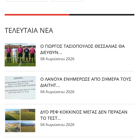
ΤΕΛΕΥΤΑΊΑ ΝΈΑ
Ο ΓΙΩΡΓΟΣ ΤΑΣΙΟΠΟΥΛΟΣ ΘΕΣΣΑΛΙΑΣ ΘΑ
ΔΙΕΥΘΥΝ...
08 Αυγούστου 2026
Ο ΛΑΝΟΥΑ ΕΝΗΜΕΡΩΣΕ ΑΠΟ ΣΗΜΕΡΑ ΤΟΥΣ
ΔΙΑΙΤΗΤ...
04 Αυγούστου 2026
ΔΥΟ ΡΕΦ ΚΟΚΚΙΝΟΣ ΜΕΓΑΣ ΔΕΝ ΠΕΡΑΣΑΝ
ΤΟ ΤΕΣΤ...
04 Αυγούστου 2026