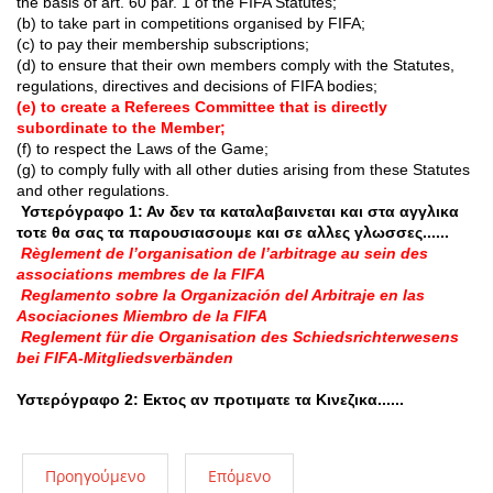
the basis of art. 60 par. 1 of the FIFA Statutes;
(b) to take part in competitions organised by FIFA;
(c) to pay their membership subscriptions;
(d) to ensure that their own members comply with the Statutes,
regulations, directives and decisions of FIFA bodies;
(e) to create a Referees Committee that is directly
subordinate to the Member;
(f) to respect the Laws of the Game;
(g) to comply fully with all other duties arising from these Statutes
and other regulations.
Υστερόγραφο 1: Αν δεν τα καταλαβαινεται και στα αγγλικα
τοτε θα σας τα παρουσιασουμε και σε αλλες γλωσσες......
Règlement de l’organisation de l’arbitrage au sein des
associations membres de la FIFA
Reglamento sobre la Organización del Arbitraje en las
Asociaciones Miembro de la FIFA
Reglement für die Organisation des Schiedsrichterwesens
bei FIFA-Mitgliedsverbänden
Υστερόγραφο 2: Εκτος αν προτιματε τα Κινεζικα......
Προηγούμενο
Επόμενο