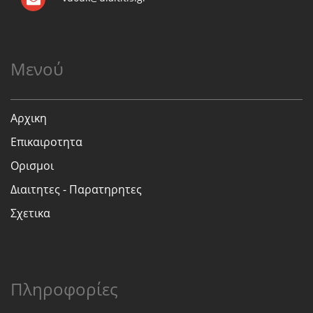
Μενού
Αρχικη
Επικαιροτητα
Ορισμοι
Διαιτητες - Παρατηρητες
Σχετικα
Πληροφορίες