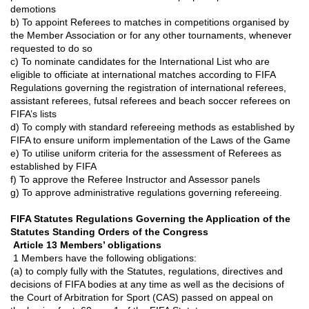
demotions
b) To appoint Referees to matches in competitions organised by
the Member Association or for any other tournaments, whenever
requested to do so
c) To nominate candidates for the International List who are
eligible to of
ﬁ
ciate at international matches according to FIFA
Regulations governing the registration of international referees,
assistant referees, futsal referees and beach soccer referees on
FIFA’s lists
d) To comply with standard refereeing methods as established by
FIFA to ensure uniform implementation of the Laws of the Game
e) To utilise uniform criteria for the assessment of Referees as
established by FIFA
f) To approve the Referee Instructor and Assessor panels
g) To approve administrative regulations governing refereeing.
FIFA Statutes Regulations Governing the Application of the
Statutes Standing Orders of the Congress
Article 13 Members’ obligations
1 Members have the following obligations:
(a) to comply fully with the Statutes, regulations, directives and
decisions of FIFA bodies at any time as well as the decisions of
the Court of Arbitration for Sport (CAS) passed on appeal on