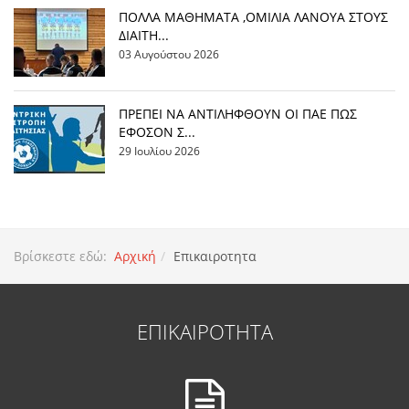
ΠΟΛΛΑ ΜΑΘΗΜΑΤΑ ,ΟΜΙΛΙΑ ΛΑΝΟΥΑ ΣΤΟΥΣ
ΔΙΑΙΤΗ...
03 Αυγούστου 2026
ΠΡΕΠΕΙ ΝΑ ΑΝΤΙΛΗΦΘΟΥΝ ΟΙ ΠΑΕ ΠΩΣ
ΕΦΟΣΟΝ Σ...
29 Ιουλίου 2026
Βρίσκεστε εδώ:
Αρχική
Επικαιροτητα
ΕΠΙΚΑΙΡΟΤΗΤΑ