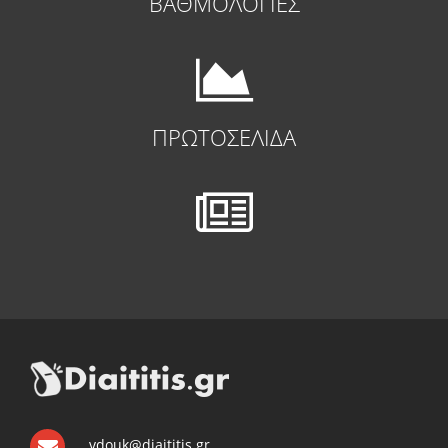
ΒΑΘΜΟΛΟΓΙΕΣ
ΠΡΩΤΟΣΕΛΙΔΑ
vdouk@diaititis.gr