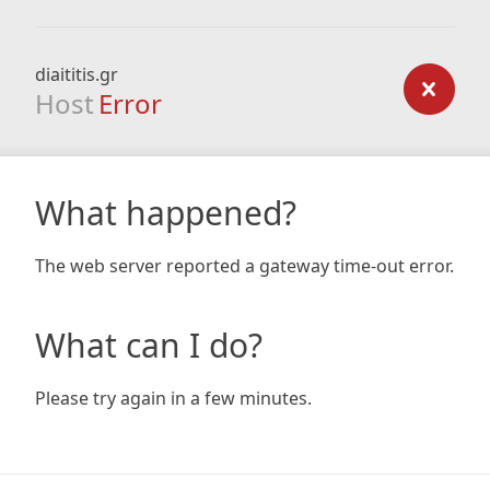
diaititis.gr
Host
Error
What happened?
The web server reported a gateway time-out error.
What can I do?
Please try again in a few minutes.